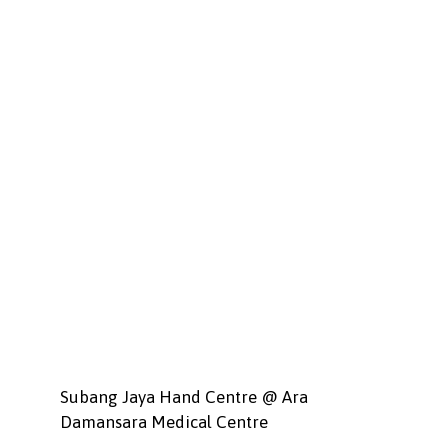
Subang Jaya Hand Centre @ Ara
Damansara Medical Centre