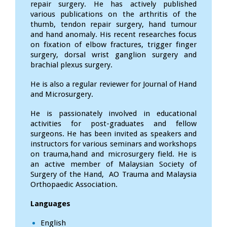
repair surgery. He has actively published
various publications on the arthritis of the
thumb, tendon repair surgery, hand tumour
and hand anomaly. His recent researches focus
on fixation of elbow fractures, trigger finger
surgery, dorsal wrist ganglion surgery and
brachial plexus surgery.
He is also a regular reviewer for Journal of Hand
and Microsurgery.
He is passionately involved in educational
activities for post-graduates and fellow
surgeons. He has been invited as speakers and
instructors for various seminars and workshops
on trauma,hand and microsurgery field. He is
an active member of Malaysian Society of
Surgery of the Hand, AO Trauma and Malaysia
Orthopaedic Association.
Languages
English