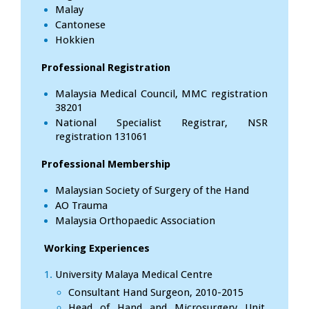
Malay
Cantonese
Hokkien
Professional Registration
Malaysia Medical Council, MMC registration
38201
National Specialist Registrar, NSR
registration 131061
Professional Membership
Malaysian Society of Surgery of the Hand
AO Trauma
Malaysia Orthopaedic Association
Working Experiences
University Malaya Medical Centre
Consultant Hand Surgeon, 2010-2015
Head of Hand and Microsurgery Unit,