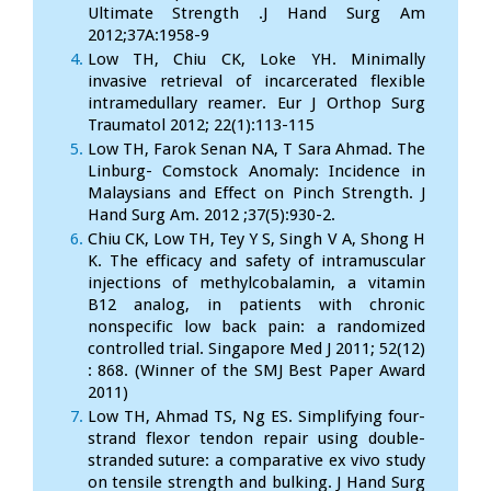
Ultimate Strength .J Hand Surg Am
2012;37A:1958-9
Low TH, Chiu CK, Loke YH. Minimally
invasive retrieval of incarcerated flexible
intramedullary reamer. Eur J Orthop Surg
Traumatol 2012; 22(1):113-115
Low TH, Farok Senan NA, T Sara Ahmad. The
Linburg- Comstock Anomaly: Incidence in
Malaysians and Effect on Pinch Strength. J
Hand Surg Am. 2012 ;37(5):930-2.
Chiu CK, Low TH, Tey Y S, Singh V A, Shong H
K. The efficacy and safety of intramuscular
injections of methylcobalamin, a vitamin
B12 analog, in patients with chronic
nonspecific low back pain: a randomized
controlled trial. Singapore Med J 2011; 52(12)
: 868. (Winner of the SMJ Best Paper Award
2011)
Low TH, Ahmad TS, Ng ES. Simplifying four-
strand flexor tendon repair using double-
stranded suture: a comparative ex vivo study
on tensile strength and bulking. J Hand Surg