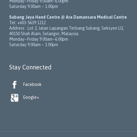
Monday–Friday 9.00am–6.00pm
Saturday 9.00am – 1.00pm
Subang Jaya Hand Centre @ Ara Damansara Medical Centre
Tel:
+603-5639 1212
Address :
Lot 2, Jalan Lapangan Terbang Subang
, Seksyen U2,
40150
Shah Alam
,
Selangor
,
Malaysia
.
Monday–Friday 9.00am–6.00pm
Saturday 9.00am – 1.00pm
Stay Connected

Facebook

Google+