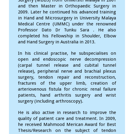
Surgery (MBBS) from Universiti Malaya in 2001
and then Master in Orthopaedic Surgery in
2009. Later he continued his advanced training
in Hand and Microsurgery in University Malaya
Medical Centre (UMMC) under the renowned
Professor Dato Dr Tunku Sara . He also
completed his Fellowship in Shoulder, Elbow
and Hand Surgery in Australia in 2013.
In his clinical practise, he subspecialises on
open and endoscopic nerve decompression
(carpal tunnel release and cubital tunnel
release), peripheral nerve and brachial plexus
surgery, tendon repair and reconstruction,
fractures of the upper limb, creation of
arteriovenous fistula for chronic renal failure
patients, hand arthritis surgery and wrist
surgery (including arthroscopy).
He is also active in research to improve the
quality of patient care and treatment. In 2009,
he received Mahmood Merican Award for Best
Thesis/Research on the subject of tendon