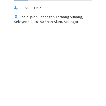

03-5639 1212

Lot 2, Jalan Lapangan Terbang Subang,
Seksyen U2, 40150 Shah Alam, Selangor