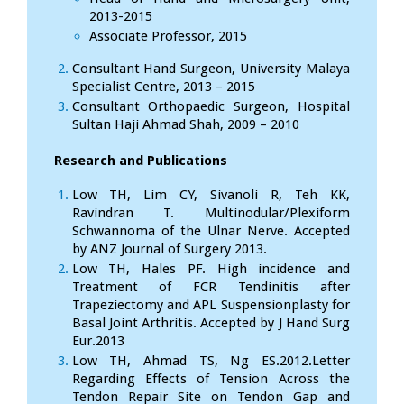
2013-2015
Associate Professor, 2015
Consultant Hand Surgeon, University Malaya
Specialist Centre, 2013 – 2015
Consultant Orthopaedic Surgeon, Hospital
Sultan Haji Ahmad Shah, 2009 – 2010
Research and Publications
Low TH, Lim CY, Sivanoli R, Teh KK,
Ravindran T. Multinodular/Plexiform
Schwannoma of the Ulnar Nerve. Accepted
by ANZ Journal of Surgery 2013.
Low TH, Hales PF. High incidence and
Treatment of FCR Tendinitis after
Trapeziectomy and APL Suspensionplasty for
Basal Joint Arthritis. Accepted by J Hand Surg
Eur.2013
Low TH, Ahmad TS, Ng ES.2012.Letter
Regarding Effects of Tension Across the
Tendon Repair Site on Tendon Gap and