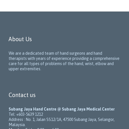
About Us
We are a dedicated team of hand surgeons and hand
therapists with years of experience providing a comprehensive
care for all types of problems of the hand, wrist, elbow and
upper extremities.
Contact us
Subang Jaya Hand Centre @ Subang Jaya Medical Center
Tel:
+603-5639 1212
Address :
No. 1, Jalan SS12/1A
,
47500
Subang Jaya
,
Selangor
,
Malaysia
.