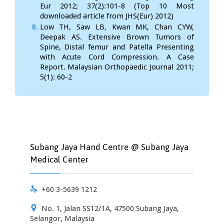
Eur 2012; 37(2):101-8 (Top 10 Most
downloaded article from JHS(Eur) 2012)
Low TH, Saw LB, Kwan MK, Chan CYW,
Deepak AS. Extensive Brown Tumors of
Spine, Distal femur and Patella Presenting
with Acute Cord Compression. A Case
Report. Malaysian Orthopaedic Journal 2011;
5(1): 60-2
Subang Jaya Hand Centre @ Subang Jaya
Medical Center

+60 3-5639 1212

No. 1, Jalan SS12/1A, 47500 Subang Jaya,
Selangor, Malaysia