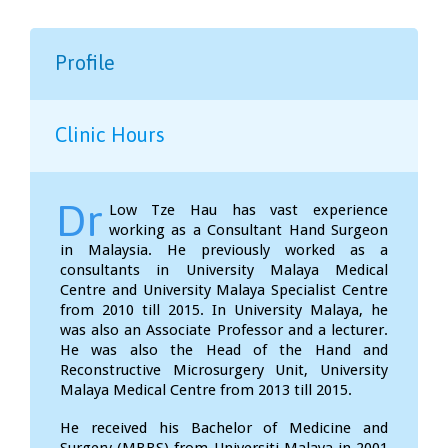
Profile
Clinic Hours
Dr
Low Tze Hau has vast experience
working as a Consultant Hand Surgeon
in Malaysia. He previously worked as a
consultants in University Malaya Medical
Centre and University Malaya Specialist Centre
from 2010 till 2015. In University Malaya, he
was also an Associate Professor and a lecturer.
He was also the Head of the Hand and
Reconstructive Microsurgery Unit, University
Malaya Medical Centre from 2013 till 2015.
He received his Bachelor of Medicine and