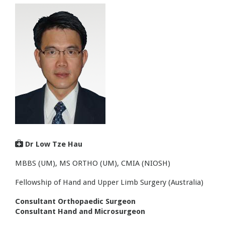

Dr Low Tze Hau
MBBS (UM), MS ORTHO (UM), CMIA (NIOSH)
Fellowship of Hand and Upper Limb Surgery (Australia)
Consultant Orthopaedic Surgeon
Consultant Hand and Microsurgeon