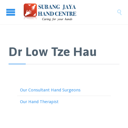

Dr Low Tze Hau
Our Consultant Hand Surgeons
Our Hand Therapist