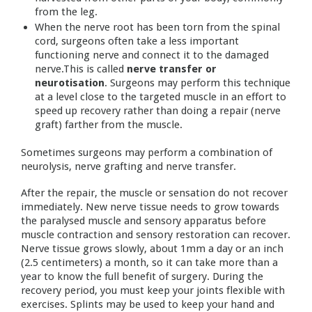
from the leg.
When the nerve root has been torn from the spinal
cord, surgeons often take a less important
functioning nerve and connect it to the damaged
nerve.This is called
nerve transfer or
neurotisation
. Surgeons may perform this technique
at a level close to the targeted muscle in an effort to
speed up recovery rather than doing a repair (nerve
graft) farther from the muscle.
Sometimes surgeons may perform a combination of
neurolysis, nerve grafting and nerve transfer.
After the repair, the muscle or sensation do not recover
immediately. New nerve tissue needs to grow towards
the paralysed muscle and sensory apparatus before
muscle contraction and sensory restoration can recover.
Nerve tissue grows slowly, about 1mm a day or an inch
(2.5 centimeters) a month, so it can take more than a
year to know the full benefit of surgery. During the
recovery period, you must keep your joints flexible with
exercises. Splints may be used to keep your hand and