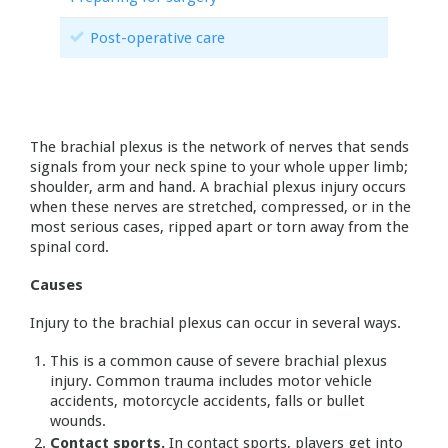
Post-operative care
The brachial plexus is the network of nerves that sends
signals from your neck spine to your whole upper limb;
shoulder, arm and hand. A brachial plexus injury occurs
when these nerves are stretched, compressed, or in the
most serious cases, ripped apart or torn away from the
spinal cord.
Causes
Injury to the brachial plexus can occur in several ways.
This is a common cause of severe brachial plexus
injury. Common trauma includes motor vehicle
accidents, motorcycle accidents, falls or bullet
wounds.
Contact sports.
In contact sports, players get into