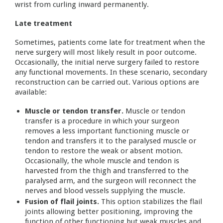
wrist from curling inward permanently.
Late treatment
Sometimes, patients come late for treatment when the
nerve surgery will most likely result in poor outcome.
Occasionally, the initial nerve surgery failed to restore
any functional movements. In these scenario, secondary
reconstruction can be carried out. Various options are
available:
Muscle or tendon transfer.
Muscle or tendon
transfer is a procedure in which your surgeon
removes a less important functioning muscle or
tendon and transfers it to the paralysed muscle or
tendon to restore the weak or absent motion.
Occasionally, the whole muscle and tendon is
harvested from the thigh and transferred to the
paralysed arm, and the surgeon will reconnect the
nerves and blood vessels supplying the muscle.
Fusion of flail joints.
This option stabilizes the flail
joints allowing better positioning, improving the
function of other functioning but weak muscles and