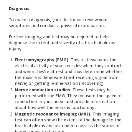
Diagnosis
To make a diagnosis, your doctor will review your
symptoms and conduct a physical examination.
Further imaging and test may be required to help
diagnose the extent and severity of a brachial plexus
injury,
Electromyography (EMG).
This test evaluates the
electrical activity of your muscles when they contract
and when they’re at rest and thus determine whether
the muscle is denervated (not receiving signal from
nerve) or getting reinnervation (recovering)
Nerve conduction studies.
These tests may be
performed with the EMG, They measure the speed of
conduction in your nerve and provide information
about how well the nerve is functioning.
Magnetic resonance imaging (MRI).
This imaging
test can often show the extent of the damage to the
brachial plexus and also help to assess the status of
blood supply to the limb.