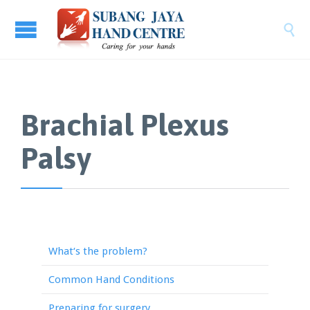

Brachial Plexus
Palsy
What‘s the problem?
Common Hand Conditions
Preparing for surgery