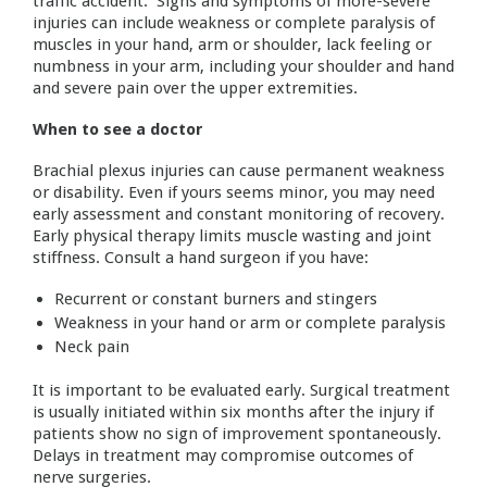
traffic accident. Signs and symptoms of more-severe
injuries can include weakness or complete paralysis of
muscles in your hand, arm or shoulder, lack feeling or
numbness in your arm, including your shoulder and hand
and severe pain over the upper extremities.
When to see a doctor
Brachial plexus injuries can cause permanent weakness
or disability. Even if yours seems minor, you may need
early assessment and constant monitoring of recovery.
Early physical therapy limits muscle wasting and joint
stiffness. Consult a hand surgeon if you have:
Recurrent or constant burners and stingers
Weakness in your hand or arm or complete paralysis
Neck pain
It is important to be evaluated early. Surgical treatment
is usually initiated within six months after the injury if
patients show no sign of improvement spontaneously.
Delays in treatment may compromise outcomes of
nerve surgeries.