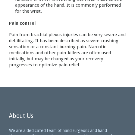
appearance of the hand. It is commonly performed
for the wrist.
Pain control
Pain from brachial plexus injuries can be very severe and
debilitating. It has been described as severe crushing
sensation or a constant burning pain. Narcotic
medications and other pain-killers are often used
initially, but may be changed as your recovery
progresses to optimize pain relief.
About Us
We are a dedicated team of hand surgeons and hand