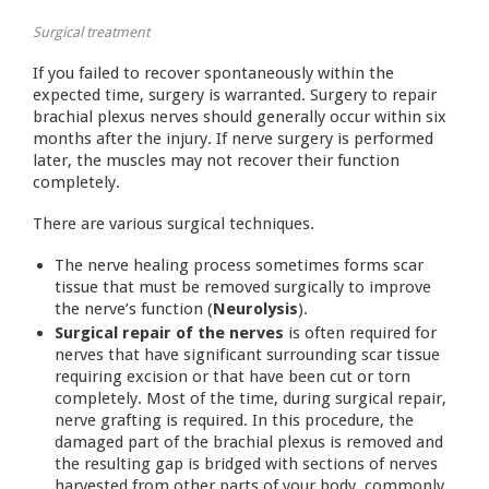
Surgical treatment
If you failed to recover spontaneously within the
expected time, surgery is warranted. Surgery to repair
brachial plexus nerves should generally occur within six
months after the injury. If nerve surgery is performed
later, the muscles may not recover their function
completely.
There are various surgical techniques.
The nerve healing process sometimes forms scar
tissue that must be removed surgically to improve
the nerve’s function (
Neurolysis
).
Surgical repair of the nerves
is often required for
nerves that have significant surrounding scar tissue
requiring excision or that have been cut or torn
completely. Most of the time, during surgical repair,
nerve grafting is required. In this procedure, the
damaged part of the brachial plexus is removed and
the resulting gap is bridged with sections of nerves
harvested from other parts of your body, commonly