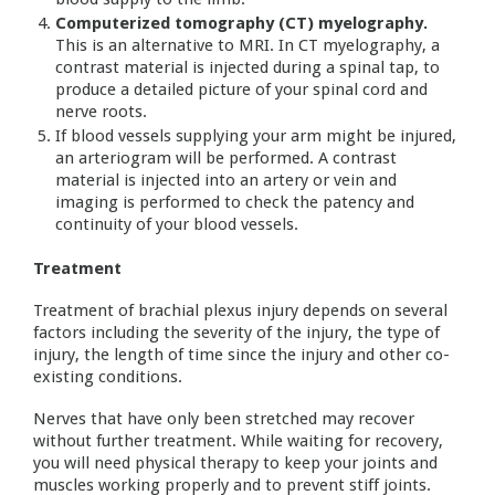
Computerized tomography (CT) myelography.
This is an alternative to MRI. In CT myelography, a
contrast material is injected during a spinal tap, to
produce a detailed picture of your spinal cord and
nerve roots.
If blood vessels supplying your arm might be injured,
an arteriogram will be performed. A contrast
material is injected into an artery or vein and
imaging is performed to check the patency and
continuity of your blood vessels.
Treatment
Treatment of brachial plexus injury depends on several
factors including the severity of the injury, the type of
injury, the length of time since the injury and other co-
existing conditions.
Nerves that have only been stretched may recover
without further treatment. While waiting for recovery,
you will need physical therapy to keep your joints and
muscles working properly and to prevent stiff joints.