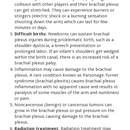
collision with other players and their brachial plexus
can get stretched. They can experience burners or
stingers (electric shock or a burning sensation
shooting down the arm) which can last for few
minutes or days.
Difficult births.
Newborns can sustain brachial
plexus injuries during problematic birth, such as a
shoulder dystocia, a breech presentation or
prolonged labor. If an infant’s shoulders get wedged
within the birth canal, there is an increased risk of a
brachial plexus palsy.
Inflammation may cause damage to the brachial
plexus. A rare condition known as Parsonage-Turner
syndrome (brachial plexitis) causes brachial plexus
inflammation with no apparent cause and results in
paralysis of some muscles of the arm and numbness
or pain.
Noncancerous (benign) or cancerous tumors can
grow in the brachial plexus or put pressure on the
brachial plexus causing damage to the brachial
plexus.
Radiation treatment.
Radiation treatment may