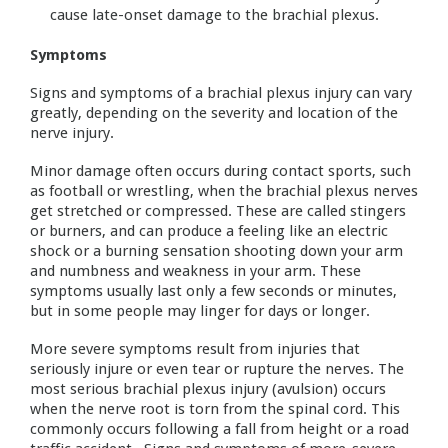
cause late-onset damage to the brachial plexus.
Symptoms
Signs and symptoms of a brachial plexus injury can vary
greatly, depending on the severity and location of the
nerve injury.
Minor damage often occurs during contact sports, such
as football or wrestling, when the brachial plexus nerves
get stretched or compressed. These are called stingers
or burners, and can produce a feeling like an electric
shock or a burning sensation shooting down your arm
and numbness and weakness in your arm. These
symptoms usually last only a few seconds or minutes,
but in some people may linger for days or longer.
More severe symptoms result from injuries that
seriously injure or even tear or rupture the nerves. The
most serious brachial plexus injury (avulsion) occurs
when the nerve root is torn from the spinal cord. This
commonly occurs following a fall from height or a road