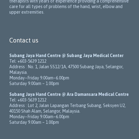
therapists with years of experience providing a comprehensive
care for all types of problems of the hand, wrist, elbow and
upper extremities.
Contact us
Subang Jaya Hand Centre @ Subang Jaya Medical Center
Tel:
+603-5639 1212
Address :
No. 1, Jalan SS12/1A
,
47500
Subang Jaya
,
Selangor
,
Malaysia
.
Monday–Friday 9.00am–6.00pm
Saturday 9.00am – 1.00pm
Subang Jaya Hand Centre @ Ara Damansara Medical Centre
Tel:
+603-5639 1212
Address :
Lot 2, Jalan Lapangan Terbang Subang
, Seksyen U2,
40150
Shah Alam
,
Selangor
,
Malaysia
.
Monday–Friday 9.00am–6.00pm
Saturday 9.00am – 1.00pm