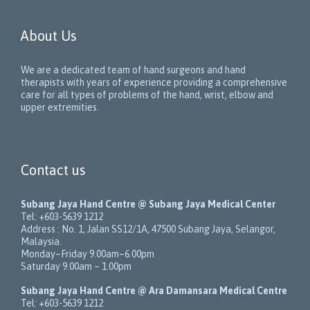
About Us
We are a dedicated team of hand surgeons and hand
therapists with years of experience providing a comprehensive
care for all types of problems of the hand, wrist, elbow and
upper extremities.
Contact us
Subang Jaya Hand Centre @ Subang Jaya Medical Center
Tel:
+603-5639 1212
Address :
No. 1, Jalan SS12/1A
,
47500
Subang Jaya
,
Selangor
,
Malaysia
.
Monday–Friday 9.00am–6.00pm
Saturday 9.00am – 1.00pm
Subang Jaya Hand Centre @ Ara Damansara Medical Centre
Tel:
+603-5639 1212