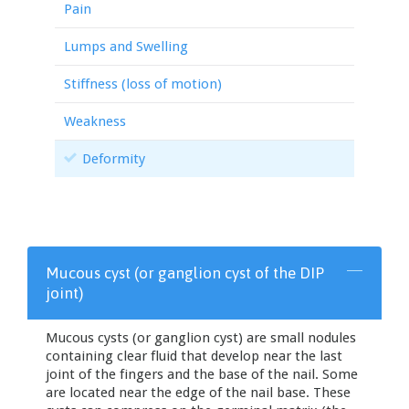
Pain
Lumps and Swelling
Stiffness (loss of motion)
Weakness
Deformity
Mucous cyst (or ganglion cyst of the DIP
joint)
Mucous cysts (or ganglion cyst) are small nodules
containing clear fluid that develop near the last
joint of the fingers and the base of the nail. Some
are located near the edge of the nail base. These