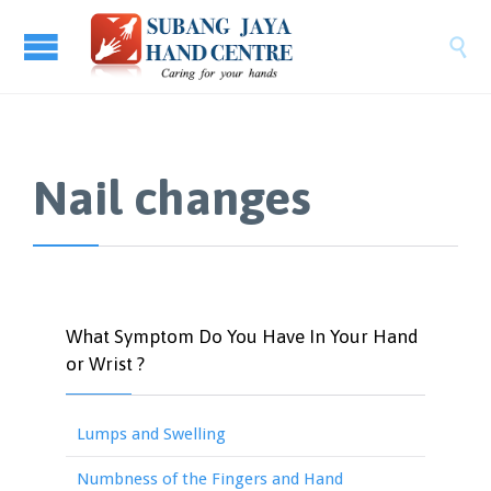

Nail changes
What Symptom Do You Have In Your Hand
or Wrist ?
Lumps and Swelling
Numbness of the Fingers and Hand