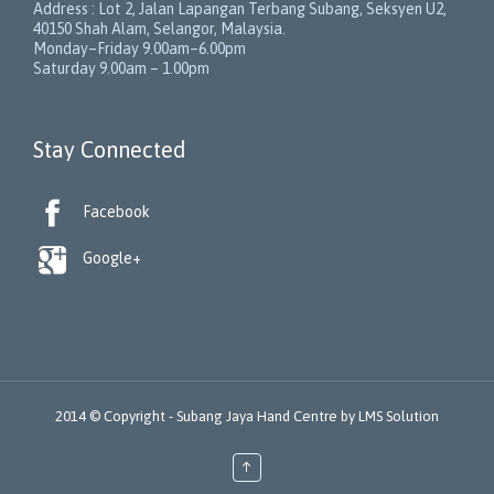
Address :
Lot 2, Jalan Lapangan Terbang Subang
, Seksyen U2,
40150
Shah Alam
,
Selangor
,
Malaysia
.
Monday–Friday 9.00am–6.00pm
Saturday 9.00am – 1.00pm
Stay Connected

Facebook

Google+
2014 © Copyright -
Subang Jaya Hand Centre
by
LMS Solution
↑