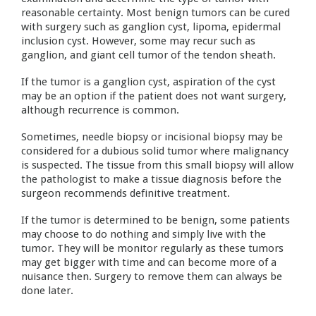
reasonable certainty. Most benign tumors can be cured
with surgery such as ganglion cyst, lipoma, epidermal
inclusion cyst. However, some may recur such as
ganglion, and giant cell tumor of the tendon sheath.
If the tumor is a ganglion cyst, aspiration of the cyst
may be an option if the patient does not want surgery,
although recurrence is common.
Sometimes, needle biopsy or incisional biopsy may be
considered for a dubious solid tumor where malignancy
is suspected. The tissue from this small biopsy will allow
the pathologist to make a tissue diagnosis before the
surgeon recommends definitive treatment.
If the tumor is determined to be benign, some patients
may choose to do nothing and simply live with the
tumor. They will be monitor regularly as these tumors
may get bigger with time and can become more of a
nuisance then. Surgery to remove them can always be
done later.