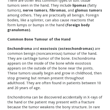
There are other less common types of soft tissue
tumors seen in the hand. They include
lipomas
(fatty
tumors),
nerve tumors
,
fibromas
, and
glomus tumors
among others. They are practically all benign. Foreign
bodies, like a splinter, can also cause reactions that
form lumps or bumps in the hand
(foreign body
granulomas)
.
Common Bone Tumour of the Hand
Enchondroma
and
exostosis (osteochondromas)
are
common benign (noncancerous) tumour of the hand.
They are cartilage tumor of the bone. Enchondroma
appears on the inside of the bone while exostosis
appears on the outside of the bone near the joints.
These tumors usually begin and grow in childhood, then
stop growing but remain present throughout
adulthood. They are often found in patients between 10
and 20 years of age.
Enchondroma can be discovered accidentally in X-rays of
the hand or the patient may present with a fracture
because the tumor weakens the bony structure. In rare