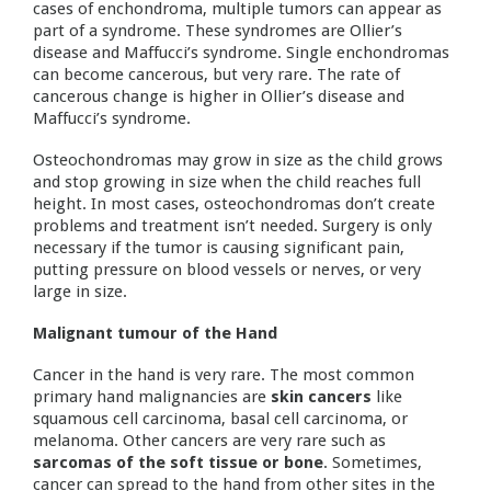
cases of enchondroma, multiple tumors can appear as
part of a syndrome. These syndromes are Ollier’s
disease and Maffucci’s syndrome. Single enchondromas
can become cancerous, but very rare. The rate of
cancerous change is higher in Ollier’s disease and
Maffucci’s syndrome.
Osteochondromas may grow in size as the child grows
and stop growing in size when the child reaches full
height. In most cases, osteochondromas don’t create
problems and treatment isn’t needed. Surgery is only
necessary if the tumor is causing significant pain,
putting pressure on blood vessels or nerves, or very
large in size.
Malignant tumour of the Hand
Cancer in the hand is very rare. The most common
primary hand malignancies are
skin cancers
like
squamous cell carcinoma, basal cell carcinoma, or
melanoma. Other cancers are very rare such as
sarcomas of the soft tissue or bone
. Sometimes,
cancer can spread to the hand from other sites in the