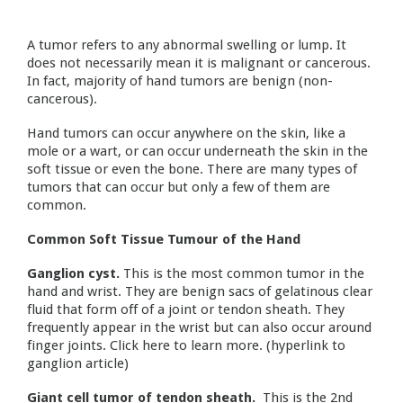
A tumor refers to any abnormal swelling or lump. It
does not necessarily mean it is malignant or cancerous.
In fact, majority of hand tumors are benign (non-
cancerous).
Hand tumors can occur anywhere on the skin, like a
mole or a wart, or can occur underneath the skin in the
soft tissue or even the bone. There are many types of
tumors that can occur but only a few of them are
common.
Common Soft Tissue Tumour of the Hand
Ganglion cyst.
This is the most common tumor in the
hand and wrist. They are benign sacs of gelatinous clear
fluid that form off of a joint or tendon sheath. They
frequently appear in the wrist but can also occur around
finger joints. Click here to learn more. (hyperlink to
ganglion article)
Giant cell tumor of tendon sheath.
This is the 2nd