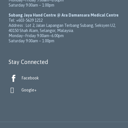
Saturday 9.00am – 1.00pm
Subang Jaya Hand Centre @ Ara Damansara Medical Centre
Tel:
+603-5639 1212
Address :
Lot 2, Jalan Lapangan Terbang Subang
, Seksyen U2,
40150
Shah Alam
,
Selangor
,
Malaysia
.
Monday–Friday 9.00am–6.00pm
Saturday 9.00am – 1.00pm
Stay Connected

Facebook

Google+