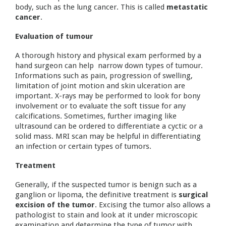
body, such as the lung cancer. This is called
metastatic
cancer
.
Evaluation of tumour
A thorough history and physical exam performed by a
hand surgeon can help narrow down types of tumour.
Informations such as pain, progression of swelling,
limitation of joint motion and skin ulceration are
important. X-rays may be performed to look for bony
involvement or to evaluate the soft tissue for any
calcifications. Sometimes, further imaging like
ultrasound can be ordered to differentiate a cyctic or a
solid mass. MRI scan may be helpful in differentiating
an infection or certain types of tumors.
Treatment
Generally, if the suspected tumor is benign such as a
ganglion or lipoma, the definitive treatment is
surgical
excision of the tumor
. Excising the tumor also allows a
pathologist to stain and look at it under microscopic
examination and determine the type of tumor with