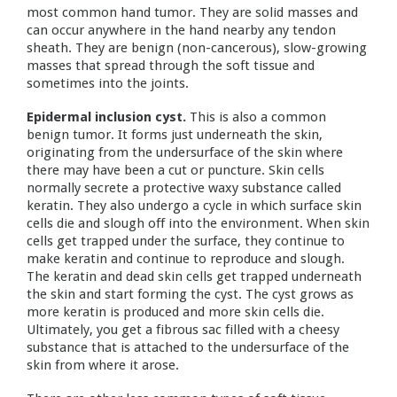
most common hand tumor. They are solid masses and
can occur anywhere in the hand nearby any tendon
sheath. They are benign (non-cancerous), slow-growing
masses that spread through the soft tissue and
sometimes into the joints.
Epidermal inclusion cyst.
This is also a common
benign tumor. It forms just underneath the skin,
originating from the undersurface of the skin where
there may have been a cut or puncture. Skin cells
normally secrete a protective waxy substance called
keratin. They also undergo a cycle in which surface skin
cells die and slough off into the environment. When skin
cells get trapped under the surface, they continue to
make keratin and continue to reproduce and slough.
The keratin and dead skin cells get trapped underneath
the skin and start forming the cyst. The cyst grows as
more keratin is produced and more skin cells die.
Ultimately, you get a fibrous sac filled with a cheesy
substance that is attached to the undersurface of the
skin from where it arose.