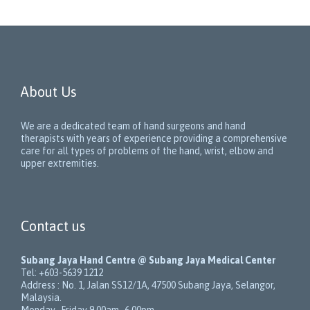
About Us
We are a dedicated team of hand surgeons and hand
therapists with years of experience providing a comprehensive
care for all types of problems of the hand, wrist, elbow and
upper extremities.
Contact us
Subang Jaya Hand Centre @ Subang Jaya Medical Center
Tel:
+603-5639 1212
Address :
No. 1, Jalan SS12/1A
,
47500
Subang Jaya
,
Selangor
,
Malaysia
.
Monday–Friday 9.00am–6.00pm