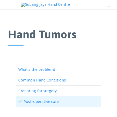

Hand Tumors
What‘s the problem?
Common Hand Conditions
Preparing for surgery
Post-operative care