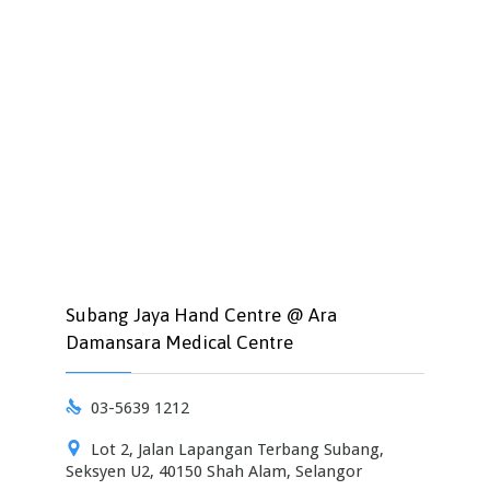
Subang Jaya Hand Centre @ Ara
Damansara Medical Centre

03-5639 1212

Lot 2, Jalan Lapangan Terbang Subang,
Seksyen U2, 40150 Shah Alam, Selangor