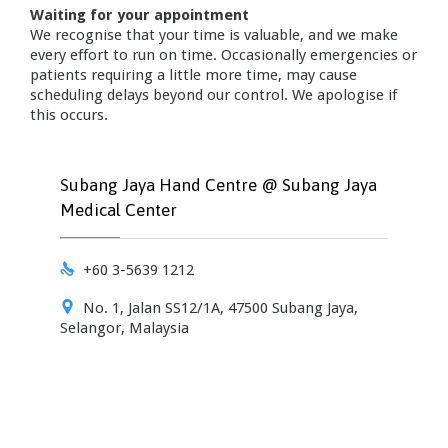
Waiting for your appointment
We recognise that your time is valuable, and we make
every effort to run on time. Occasionally emergencies or
patients requiring a little more time, may cause
scheduling delays beyond our control. We apologise if
this occurs.
Subang Jaya Hand Centre @ Subang Jaya
Medical Center

+60 3-5639 1212

No. 1, Jalan SS12/1A, 47500 Subang Jaya,
Selangor, Malaysia