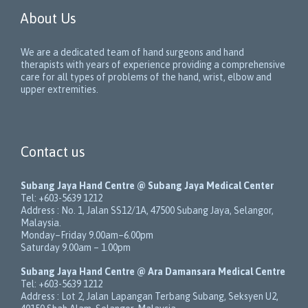
About Us
We are a dedicated team of hand surgeons and hand
therapists with years of experience providing a comprehensive
care for all types of problems of the hand, wrist, elbow and
upper extremities.
Contact us
Subang Jaya Hand Centre @ Subang Jaya Medical Center
Tel:
+603-5639 1212
Address :
No. 1, Jalan SS12/1A
,
47500
Subang Jaya
,
Selangor
,
Malaysia
.
Monday–Friday 9.00am–6.00pm
Saturday 9.00am – 1.00pm
Subang Jaya Hand Centre @ Ara Damansara Medical Centre
Tel:
+603-5639 1212
Address :
Lot 2, Jalan Lapangan Terbang Subang
, Seksyen U2,