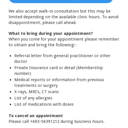
We also accept walk-in consultation but this may be
limited depending on the available clinic hours. To avoid
disappointment, please call ahead.
What to bring during your appointment?
When you come for your appointment please remember
to obtain and bring the following:-
Referral letter from general practitioner or other
doctor
Private Insurance card or detail (Membership
number)
Medical reports or information from previous
treatments or surgery
X-rays, MRI’s, CT scans
List of any allergies
List of medications with doses
To cancel an appointment
Please call +603-56391212 during business hours.