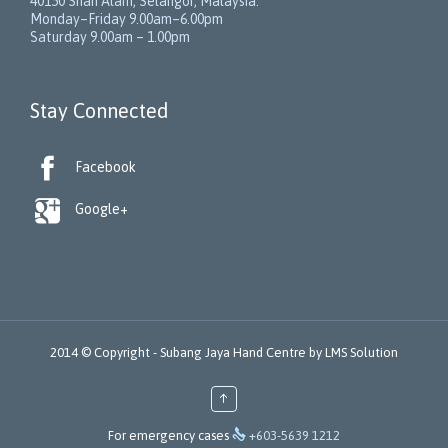
40150
Shah Alam
,
Selangor
,
Malaysia
.
Monday–Friday 9.00am–6.00pm
Saturday 9.00am – 1.00pm
Stay Connected

Facebook

Google+
2014 © Copyright -
Subang Jaya Hand Centre
by
LMS Solution
↑

For emergency cases
+603-5639 1212