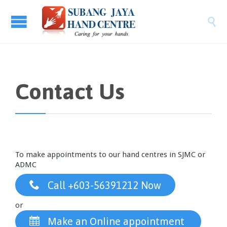

Contact Us
To make appointments to our hand centres in SJMC or
ADMC

Call +603-56391212 Now
or

Make an Online appointment