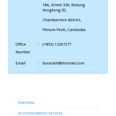
18A, Street 330, Boeung
Kengkong III,
Chamkarmon district,
Phnom Penh, Cambodia
Office
:
(+855) 12267277
Number
Email
:
borarath@hotmail.com
Overview
Accommodation Services