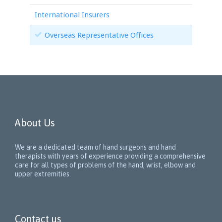
International Insurers
Overseas Representative Offices
About Us
We are a dedicated team of hand surgeons and hand
therapists with years of experience providing a comprehensive
care for all types of problems of the hand, wrist, elbow and
upper extremities.
Contact us