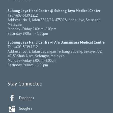
Subang Jaya Hand Centre @ Subang Jaya Medical Center
Tel:
+603-5639 1212
Address :
No. 1, Jalan SS12/1A
,
47500
Subang Jaya
,
Selangor
,
Malaysia
.
Monday–Friday 9.00am–6.00pm
Saturday 9.00am – 1.00pm
Subang Jaya Hand Centre @ Ara Damansara Medical Centre
Tel:
+603-5639 1212
Address :
Lot 2, Jalan Lapangan Terbang Subang
, Seksyen U2,
40150
Shah Alam
,
Selangor
,
Malaysia
.
Monday–Friday 9.00am–6.00pm
Saturday 9.00am – 1.00pm
Stay Connected

Facebook

Google+