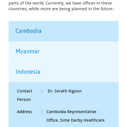
parts of the world. Currently, we have offices in these
countries, while more are being planned in the future:.
Cambodia
Myanmar
Indonesia
Contact
:
Dr. Serath Nguon
Person
Address
:
Cambodia Representative
Office, Sime Darby Healthcare