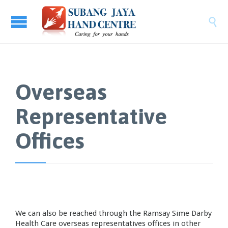

Overseas
Representative
Offices
We can also be reached through the Ramsay Sime Darby
Health Care overseas representatives offices in other